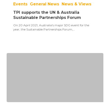
supports
Events
General News
News & Views
the
UN
TPI supports the UN & Australia
&
Australia
Sustainable Partnerships Forum
Sustainable
On 20 April 2021, Australia's major SDG event for the
Partnerships
year, the Sustainable Partnerships Forum,…
Forum
SDG
Partnership