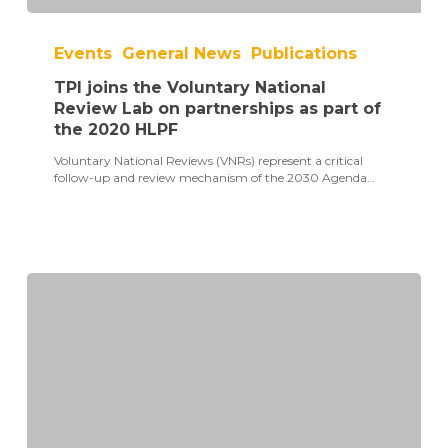
TPI
joins
Events
General News
Publications
the
Voluntary
TPI joins the Voluntary National
National
Review
Review Lab on partnerships as part of
Lab
the 2020 HLPF
on
partnerships
Voluntary National Reviews (VNRs) represent a critical
as
follow-up and review mechanism of the 2030 Agenda…
part
of
the
2020
HLPF