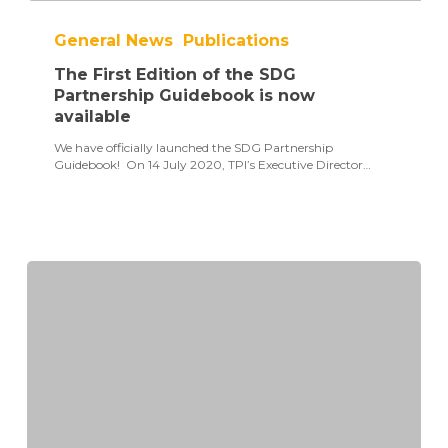
The
First
General News
Publications
Edition
of
The First Edition of the SDG
the
SDG
Partnership Guidebook is now
Partnership
available
Guidebook
is
We have officially launched the SDG Partnership
now
Guidebook! On 14 July 2020, TPI’s Executive Director…
available