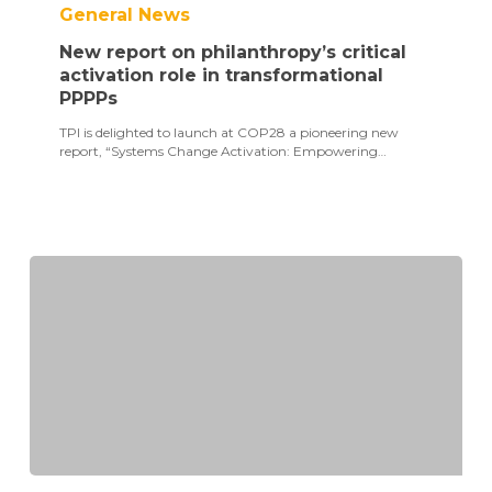
General News
on
philanthropy’s
New report on philanthropy’s critical
critical
activation
activation role in transformational
role
PPPPs
in
transformational
TPI is delighted to launch at COP28 a pioneering new
PPPPs
report, “Systems Change Activation: Empowering…
SDG