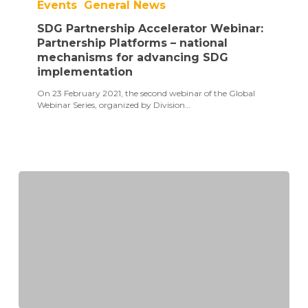
Events
General News
Accelerator
Webinar:
SDG Partnership Accelerator Webinar:
Partnership
Platforms
Partnership Platforms – national
–
mechanisms for advancing SDG
national
implementation
mechanisms
for
On 23 February 2021, the second webinar of the Global
advancing
Webinar Series, organized by Division…
SDG
implementation