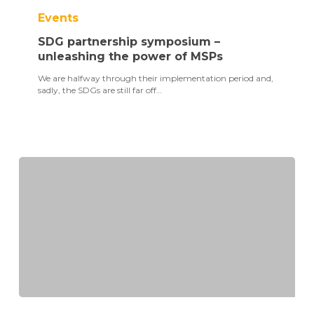
partnership
Events
symposium
–
SDG partnership symposium –
unleashing
the
unleashing the power of MSPs
power
We are halfway through their implementation period and,
of
sadly, the SDGs are still far off…
MSPs
TPI