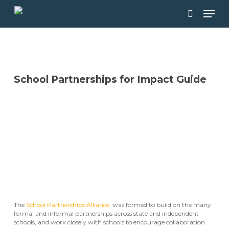
Skip
Men
to
main
search
content
School Partnerships for Impact Guide
DOWNLOAD THE GUIDEBOOK
The
School Partnerships Alliance
was formed to build on the many
formal and informal partnerships across state and independent
schools, and work closely with schools to encourage collaboration