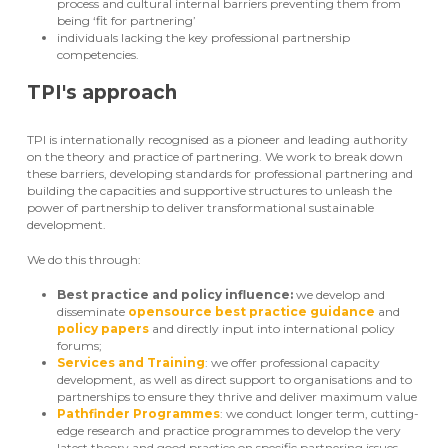
process and cultural internal barriers preventing them from
being ‘fit for partnering’
individuals lacking the key professional partnership
competencies.
TPI's approach
TPI is internationally recognised as a pioneer and leading authority
on the theory and practice of partnering. We work to break down
these barriers, developing standards for professional partnering and
building the capacities and supportive structures to unleash the
power of partnership to deliver transformational sustainable
development.
We do this through:
Best practice and policy influence:
we develop and
disseminate
opensource best practice guidance
and
policy papers
and directly input into international policy
forums;
Services and Training
: we offer professional capacity
development, as well as direct support to organisations and to
partnerships to ensure they thrive and deliver maximum value
Pathfinder Programmes
: we conduct longer term, cutting-
edge research and practice programmes to develop the very
latest theory and good practice on specific partnering issues