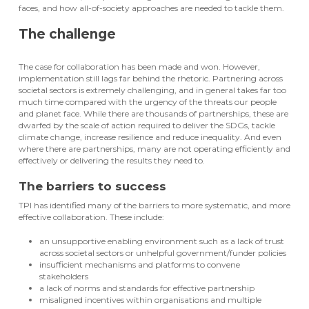
faces, and how all-of-society approaches are needed to tackle them.
The challenge
The case for collaboration has been made and won. However,
implementation still lags far behind the rhetoric. Partnering across
societal sectors is extremely challenging, and in general takes far too
much time compared with the urgency of the threats our people
and planet face. While there are thousands of partnerships, these are
dwarfed by the scale of action required to deliver the SDGs, tackle
climate change, increase resilience and reduce inequality. And even
where there are partnerships, many are not operating efficiently and
effectively or delivering the results they need to.
The barriers to success
TPI has identified many of the barriers to more systematic, and more
effective collaboration. These include:
an unsupportive enabling environment such as a lack of trust
across societal sectors or unhelpful government/funder policies
insufficient mechanisms and platforms to convene
stakeholders
a lack of norms and standards for effective partnership
misaligned incentives within organisations and multiple