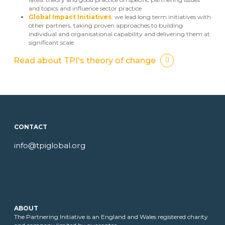
and topics and influence sector practice
Global Impact Initiatives
: we lead long term initiatives with
other partners, taking proven approaches to building
individual and organisational capability and delivering them at
significant scale
Read about TPI's theory of change
CONTACT
info@tpiglobal.org
ABOUT
The Partnering Initiative is an England and Wales registered charity