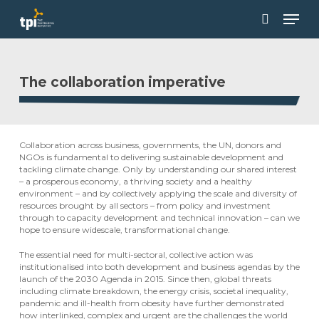
Skip
Men
to
main
search
Close
content
Menu
The collaboration imperative
Collaboration across business, governments, the UN, donors and
NGOs is fundamental to delivering sustainable development and
tackling climate change. Only by understanding our shared interest
– a prosperous economy, a thriving society and a healthy
environment – and by collectively applying the scale and diversity of
resources brought by all sectors – from policy and investment
through to capacity development and technical innovation – can we
hope to ensure widescale, transformational change.
The essential need for multi-sectoral, collective action was
institutionalised into both development and business agendas by the
launch of the 2030 Agenda in 2015. Since then, global threats
including climate breakdown, the energy crisis, societal inequality,
pandemic and ill-health from obesity have further demonstrated
how interlinked, complex and urgent are the challenges the world