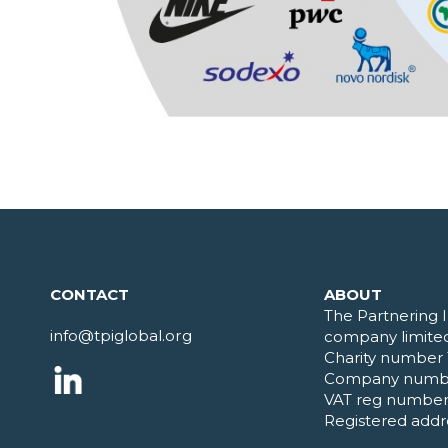
CONTACT
ABOUT
The Partnering I
info@tpiglobal.org
company limited
Charity number 
Company numb
VAT reg number
Registered addr