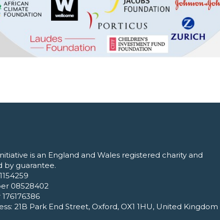
nitiative is an England and Wales registered charity and
 by guarantee.
1154259
er 08528402
 176176386
ess: 21B Park End Street, Oxford, OX1 1HU, United Kingdom