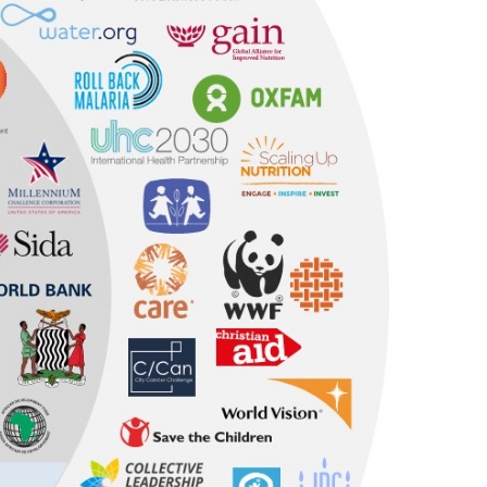
All research and policy
Publications