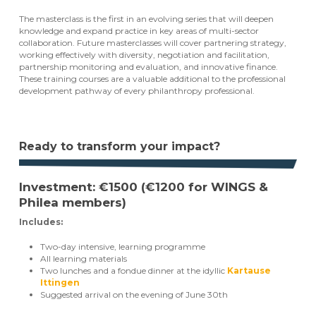
The masterclass is the first in an evolving series that will deepen
knowledge and expand practice in key areas of multi-sector
collaboration. Future masterclasses will cover partnering strategy,
working effectively with diversity, negotiation and facilitation,
partnership monitoring and evaluation, and innovative finance.
These training courses are a valuable additional to the professional
development pathway of every philanthropy professional.
Ready to transform your impact?
Investment: €1500 (€1200 for WINGS &
Philea members)
Includes:
Two-day intensive, learning programme
All learning materials
Two lunches and a fondue dinner at the idyllic
Kartause
Ittingen
Suggested arrival on the evening of June 30th