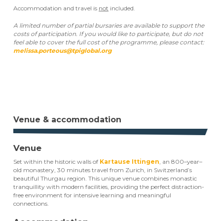
Accommodation and travel is
not
included.
A limited number of partial bursaries are available to support the
costs of participation. If you would like to participate, but do not
feel able to cover the full cost of the programme, please contact:
melissa.porteous@tpiglobal.org
Register your interest now
Venue & accommodation
Venue
Set within the historic walls of
Kartause Ittingen
, an 800–year–
old monastery, 30 minutes travel from Zurich, in Switzerland’s
beautiful Thurgau region. This unique venue combines monastic
tranquillity with modern facilities, providing the perfect distraction-
free environment for intensive learning and meaningful
connections.