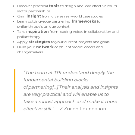
Discover practical
tools
to design and lead effective multi-
sector partnerships
Gain
insight
from diverse real-world case studies
Learn cutting-edge partnering
frameworks
for
philanthropy’s unique context
Take
inspiration
from leading voices in collaboration and
philanthropy
Apply
strategies
to your current projects and goals
Build your
network
of philanthropic leaders and
changemakers
“The team at TPI understand deeply the
fundamental building blocks
of partnering[…] Their analysis and insights
are very practical and will enable us to
take a robust approach and make it more
effective still.”
– Z Zurich Foundation