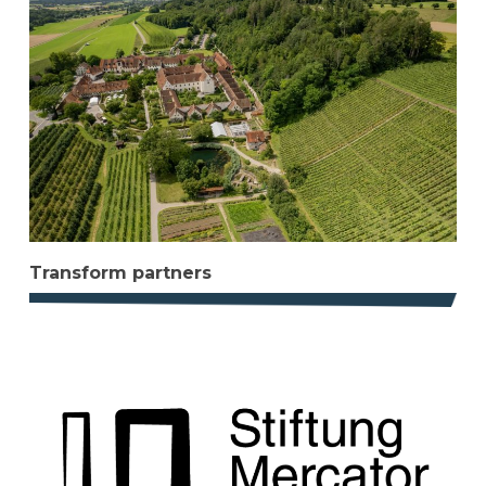
Transform partners