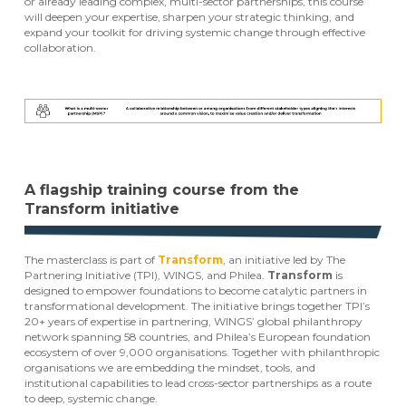
or already leading complex, multi-sector partnerships, this course
will deepen your expertise, sharpen your strategic thinking, and
expand your toolkit for driving systemic change through effective
collaboration.
A flagship training course from the
Transform initiative
The masterclass is part of
Transform
, an initiative led by The
Partnering Initiative (TPI), WINGS, and Philea.
Transform
is
designed to empower foundations to become catalytic partners in
transformational development. The initiative brings together TPI’s
20+ years of expertise in partnering, WINGS’ global philanthropy
network spanning 58 countries, and Philea’s European foundation
ecosystem of over 9,000 organisations. Together with philanthropic
organisations we are embedding the mindset, tools, and
institutional capabilities to lead cross-sector partnerships as a route
to deep, systemic change.