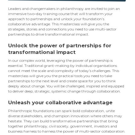
Leaders and changemakers in philanthropy are invited to join an
immersive two–day training course that will transform your
approach to partnerships and unlock your foundation’s
collaborative advantage. This masterclass will give you the
strategies, stories and connections you need to use multi-sector
partnerships to drive transformational impact.
Unlock the power of partnerships for
transformational impact
In our complex world, leveraging the power of partnership is
essential. Traditional grant-making by individual organisations
cannot meet the scale and complexity of today’s challenges. This
masterclass will give you the practical tools you need to take
partnerships to the next level and create space for you to think
deeply about change. You will be challenged, inspired and equipped
to deliver deep, strategic, systemic change through collaboration.
Unleash your collaborative advantage
Philanthropic foundations can spark bold collaboration, unite
diverse stakeholders, and champion innovation where others may
hesitate. They can build transformative partnerships that bring
together philanthropy, civil society, government, investors and
business harness to harness the power of multi-sector collaboration.