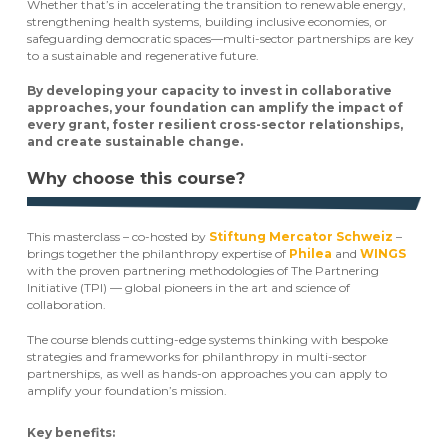
Whether that’s in accelerating the transition to renewable energy,
strengthening health systems, building inclusive economies, or
safeguarding democratic spaces—multi-sector partnerships are key
to a sustainable and regenerative future.
By developing your capacity to invest in collaborative
approaches, your foundation can amplify the impact of
every grant, foster resilient cross-sector relationships,
and create sustainable change.
Why choose this course?
This masterclass – co-hosted by
Stiftung Mercator Schweiz
–
brings together the philanthropy expertise of
Philea
and
WINGS
with the proven partnering methodologies of The Partnering
Initiative (TPI) — global pioneers in the art and science of
collaboration.
The course blends cutting-edge systems thinking with bespoke
strategies and frameworks for philanthropy in multi-sector
partnerships, as well as hands-on approaches you can apply to
amplify your foundation’s mission.
Key benefits: