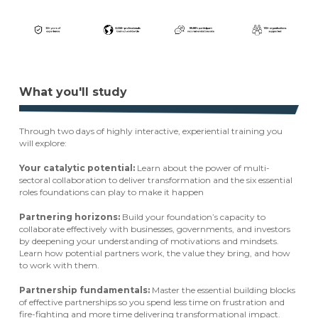
What you'll study
Through two days of highly interactive, experiential training you
will explore:
Your catalytic potential:
Learn about the power of multi-
sectoral collaboration to deliver transformation and the six essential
roles foundations can play to make it happen
Partnering horizons:
Build your foundation’s capacity to
collaborate effectively with businesses, governments, and investors
by deepening your understanding of motivations and mindsets.
Learn how potential partners work, the value they bring, and how
to work with them.
Partnership fundamentals:
Master the essential building blocks
of effective partnerships so you spend less time on frustration and
fire-fighting and more time delivering transformational impact.