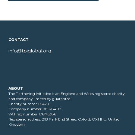
CONTACT
info@tpiglobal.org
ABOUT
The Partnering Initiative is an England and Wales registered charity
and company limited by guarantee.
Charity number 1154259
Company number 08528402
VAT reg number 176176386
Registered address: 21B Park End Street, Oxford, OX1 1HU, United
Kingdom