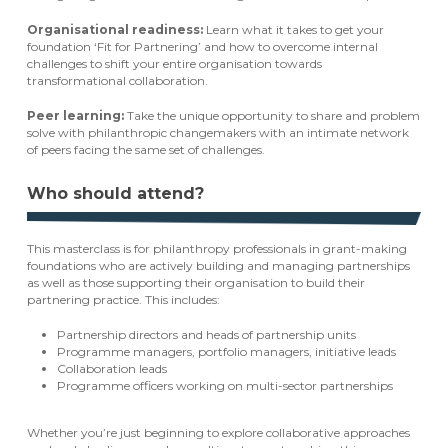
Organisational readiness:
Learn what it takes to get your
foundation ‘Fit for Partnering’ and how to overcome internal
challenges to shift your entire organisation towards
transformational collaboration.
Peer learning:
Take the unique opportunity to share and problem
solve with philanthropic changemakers with an intimate network
of peers facing the same set of challenges.
Who should attend?
This masterclass is for philanthropy professionals in grant-making
foundations who are actively building and managing partnerships
as well as those supporting their organisation to build their
partnering practice. This includes:
Partnership directors and heads of partnership units
Programme managers, portfolio managers, initiative leads
Collaboration leads
Programme officers working on multi-sector partnerships
Whether you’re just beginning to explore collaborative approaches