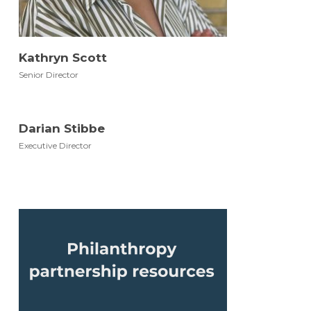
Kathryn Scott
Senior Director
Darian Stibbe
Executive Director