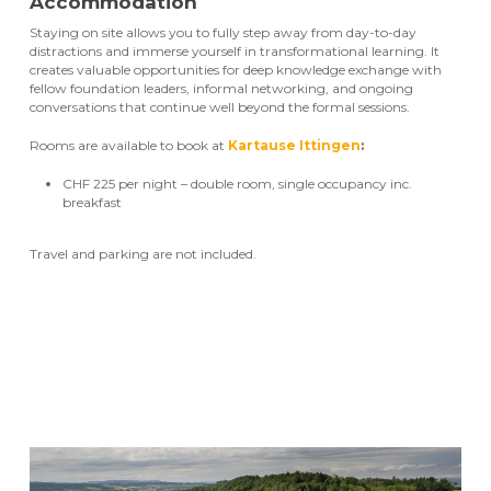
Accommodation
Staying on site allows you to fully step away from day-to-day
distractions and immerse yourself in transformational learning. It
creates valuable opportunities for deep knowledge exchange with
fellow foundation leaders, informal networking, and ongoing
conversations that continue well beyond the formal sessions.
Rooms are available to book at
Kartause Ittingen
:
CHF 225 per night – double room, single occupancy inc.
breakfast
Travel and parking are not included.
Register now