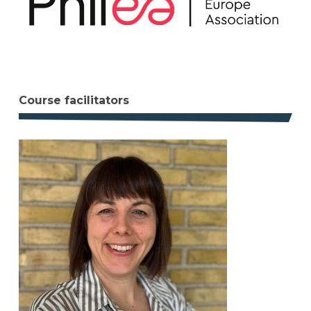
Course facilitators