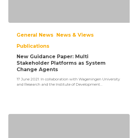
New
Guidance
General News
News & Views
Paper:
Multi
Publications
Stakeholder
Platforms
New Guidance Paper: Multi
as
System
Stakeholder Platforms as System
Change
Change Agents
Agents
17 June 2021: In collaboration with Wageningen University
and Research and the Institute of Development…