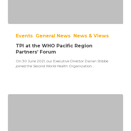
TPI
at
Events
General News
News & Views
the
WHO
TPI at the WHO Pacific Region
Pacific
Region
Partners’ Forum
Partners’
On 30 June 2021, our Executive Director Darian Stibbe
Forum
joined the Second World Health Organization…