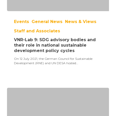
VNR-
Lab
Events
General News
News & Views
9:
SDG
Staff and Associates
advisory
bodies
VNR-Lab 9: SDG advisory bodies and
and
their
their role in national sustainable
role
development policy cycles
in
national
On 12 July 2021, the German Council for Sustainable
sustainable
Development (RNE) and UN DESA hosted…
development
policy
cycles