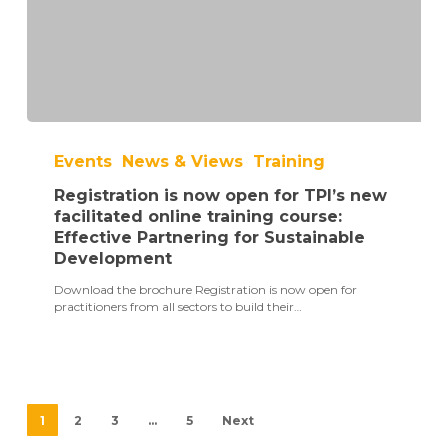
Registration
is
Events
News & Views
Training
now
open
Registration is now open for TPI’s new
for
TPI’s
facilitated online training course:
new
Effective Partnering for Sustainable
facilitated
Development
online
training
Download the brochure Registration is now open for
course:
practitioners from all sectors to build their…
Effective
Partnering
for
Sustainable
Development
1
2
3
…
5
Next