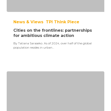
Cities
on
News & Views
TPI Think Piece
the
frontlines:
Cities on the frontlines: partnerships
partnerships
for
for ambitious climate action
ambitious
By Tatiana Saraseko. As of 2024, over half of the global
climate
population resides in urban…
action