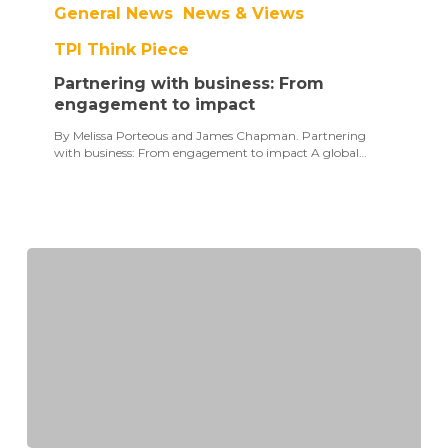
General News
News & Views
business:
From
TPI Think Piece
engagement
to
Partnering with business: From
impact
engagement to impact
By Melissa Porteous and James Chapman. Partnering
with business: From engagement to impact A global…