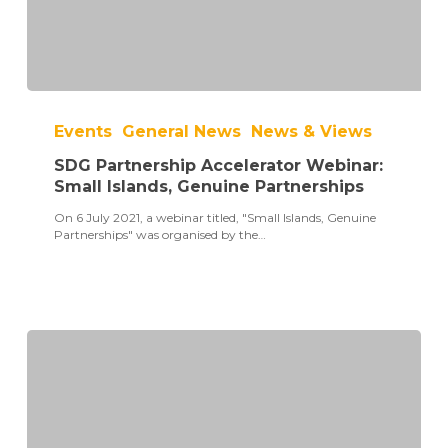
SDG
Partnership
Events
General News
News & Views
Accelerator
Webinar:
SDG Partnership Accelerator Webinar:
Small
Islands,
Small Islands, Genuine Partnerships
Genuine
On 6 July 2021, a webinar titled, "Small Islands, Genuine
Partnerships
Partnerships" was organised by the…