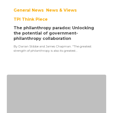
The
philanthropy
General News
News & Views
paradox:
Unlocking
TPI Think Piece
the
potential
The philanthropy paradox: Unlocking
of
government-
the potential of government-
philanthropy
philanthropy collaboration
collaboration
By Darian Stibbe and James Chapman. "The greatest
strength of philanthropy is also its greatest…