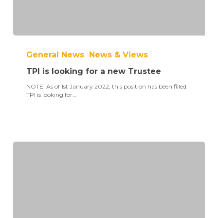
TPI
is
General News
News & Views
looking
for
TPI is looking for a new Trustee
a
new
NOTE: As of 1st January 2022, this position has been filled.
Trustee
TPI is looking for…