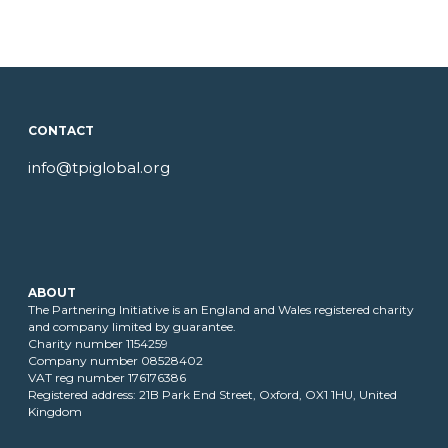
CONTACT
info@tpiglobal.org
ABOUT
The Partnering Initiative is an England and Wales registered charity
and company limited by guarantee.
Charity number 1154259
Company number 08528402
VAT reg number 176176386
Registered address: 21B Park End Street, Oxford, OX1 1HU, United
Kingdom