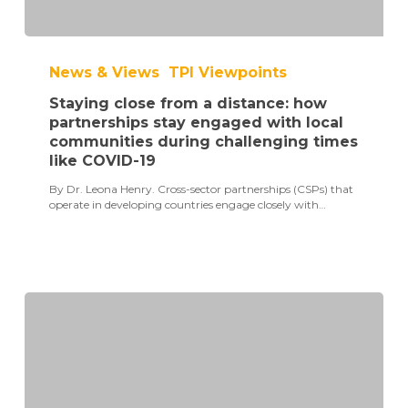
Staying
close
News & Views
TPI Viewpoints
from
a
Staying close from a distance: how
distance:
how
partnerships stay engaged with local
partnerships
communities during challenging times
stay
like COVID-19
engaged
with
By Dr. Leona Henry. Cross-sector partnerships (CSPs) that
local
operate in developing countries engage closely with…
communities
during
challenging
times
like
COVID-
19