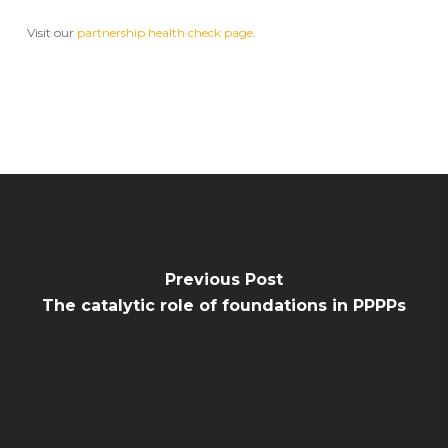
Visit our
partnership health check page
.
Previous Post
The catalytic role of foundations in PPPPs