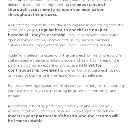
different from another, highlighting the
importance of
thorough assessment and open communication
throughout the process
.
As partnerships continue to play a crucial role in addressing complex
global challenges,
regular health checks are not just
beneficial—they’re essential
. They help prevent crises, foster
open communication, uncover root issues, harness partners’
enthusiasm for improvement, and reveal unexpected insights.
Aside from detecting issues with the partnership, health checks offer
stakeholders a chance to acknowledge and learn from areas of the
partnership that are excelling, acting as a
catalyst for
continuous improvement
and ensuring that partnerships not
only survive but thrive in the face of evolving challenges.
By implementing regular health checks, you’re not just maintaining
your partnership; you’re nurturing its growth, adaptability, and
impact.
Remember, a healthy partnership is not just about what you
achieve together—it’s about how you work together to achieve it.
Invest in your partnership’s health, and the returns will
be immeasurable
.