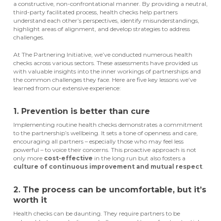
a constructive, non-confrontational manner. By providing a neutral,
third-party facilitated process, health checks help partners
understand each other’s perspectives, identify misunderstandings,
highlight areas of alignment, and develop strategies to address
challenges.
At The Partnering Initiative, we’ve conducted numerous health
checks across various sectors. These assessments have provided us
with valuable insights into the inner workings of partnerships and
the common challenges they face. Here are five key lessons we’ve
learned from our extensive experience:
1. Prevention is better than cure
Implementing routine health checks
demonstrates
a commitment
to the partnership’s wellbeing. It sets a tone of openness and care,
encouraging all partners – especially those who m
ay
feel less
powerful – to voice their concerns. This proactive approach is not
only more
cost-effective
in the long run
but also fosters a
culture of continuous improvement and mutual respect
.
2. The process can be uncomfortable, but it’s
worth it
Health checks can be daunting. They require partners to be