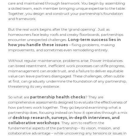
care and maintained through teamwork. You begin by assembling
a skilled team, each member bringing unique expertise to the table.
Together, you design and construct your partnership’s foundation
and framework.
But the real work begins after the ‘grand opening’. Just as
homeowners face leaky roofs and creaky floorboards, partnerships
encounter unexpected challenges.
Long-term success lies in
how you handle these issues
– fixing problems, making
improvements, and sometimes even remodelling entirely.
Without regular maintenance, problems arise. Power imbalances
can breed resentment, inefficient work processes can stifle progress,
mismanagement can erode trust, and a failure to deliver equitable
value can leave partners disengaged. These challenges, often subtle
at first, can gradually undermine the foundation of any partnership,
threatening its very existence.
So what are
partnership health checks
? They are
comprehensive assessments designed to evaluate the effectiveness of
how partners work together. They go beyond examining what a
partnership does, focusing instead on how it operates through a mix
of
desktop research, surveys, in-depth interviews, and
collaborative workshops
. They aim to reaffirm the
fundamental aspects of the partnership – its vision, mission, and
collaborative advantage – while uncovering any tensions or issues in