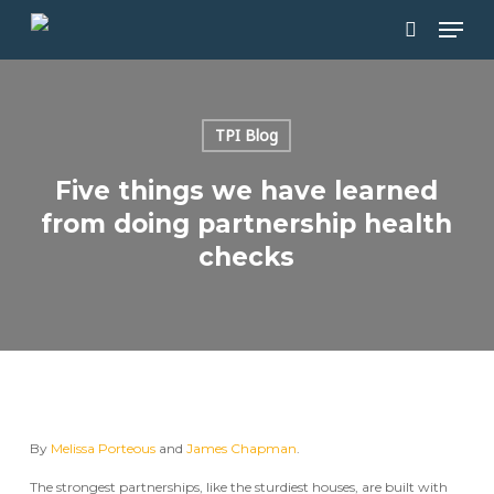
Skip
Men
to
main
search
content
TPI Blog
Five things we have learned
from doing partnership health
checks
By
Melissa Porteous
and
James Chapman
.
The strongest partnerships, like the sturdiest houses, are built with