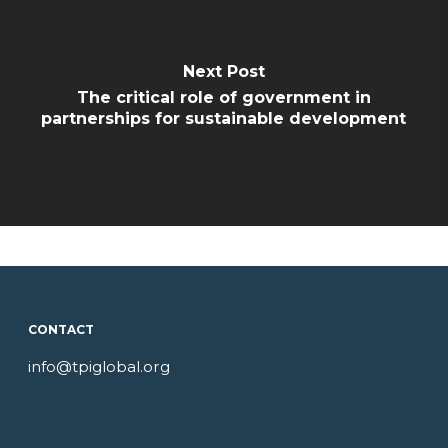
Next Post
The critical role of government in
partnerships for sustainable development
CONTACT
info@tpiglobal.org