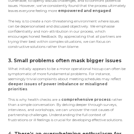
vulnerable, to openly discuss challenges, and to confront potential
issues. However, we’ve consistently found that the process ultimately
leaves everyone feeling more
empowered and engaged
.
The key is to create a non-threatening environment where issues
can be depersonalised and discussed objectively. We emphasise
confidentiality and non-attribution in our process, which
encourages honest feedback. By appreciating that all partners are
trying their best within complex situations, we can focus on
constructive solutions rather than blame.
3. Small problems often mask bigger issues
What initially appears to be a minor operational hiccup can often be
symptomatic of more fundamental problems. For instance,
seemingly trivial complaints about meeting schedules may reflect
deeper issues of power imbalance or misaligned
priorities
.
This is why health checks are a
comprehensive process
rather
than a simple conversation. By delving deeper through surveys,
interviews, and workshops, we can uncover the root causes of
partnership challenges. Understanding the full context of
frustrations or ill feelings is crucial for developing effective solutions.
4. There’s an overwhelming enthusiasm for