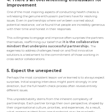
improvement
One of the most inspiring aspects of conducting health checks is
witnessing the genuine enthusiasm partners have for resolving
issues. Even in partnerships where we’ve been warned about
potential resistance, we’ve found that people are incredibly generous
with their time and honest in their responses.
This willingness to engage and improve often surprises the partners
themselves, reaffirming our belief that
it is the collaborative
mindset that underpins successful partnership
s. The
eagerness to address challenges head-on and find innovative
solutions is a testament to the commitment of those working in
cross-sector collaborations.
5. Expect the unexpected
Perhaps the most consistent lesson we’ve learned is to always expect
surprises. Initial scoping interviews might point strongly in one
direction, but the full health check process often reveals entirely
different issues.
This unpredictability stems from the inherent complexity of
partnerships. Each partner brings their own perspective, shaped by
their organisational culture, priorities, and experiences. As a result,
what appears evident from one standpoint may be markedly