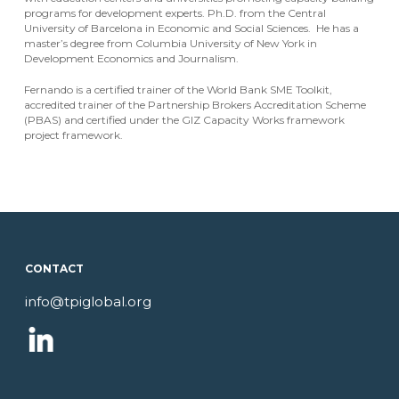
programs for development experts. Ph.D. from the Central
University of Barcelona in Economic and Social Sciences. He has a
master’s degree from Columbia University of New York in
Development Economics and Journalism.
Fernando is a certified trainer of the World Bank SME Toolkit,
accredited trainer of the Partnership Brokers Accreditation Scheme
(PBAS) and certified under the GIZ Capacity Works framework
project framework.
CONTACT
info@tpiglobal.org