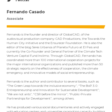
Fernando Casado
Associate
Fernando is the founder and director of GlobalCAD, of the
audiovisual production company CAD Productions, the Towards the
Human City initiative and the Ensurecer Foundation. He is also the
editor of the blog Seres Urbanos of Planeta Futuro at El Pais and
currently the Co-Founder and General Partner of the Climate Tech
Venture Capital Fund Inclimo. Through GlobalCAD, Fernando has
coordinated more than 100 international cooperation projects for
the major international organizations and published more than 50
strategic reports on the effectiveness of cooperation, the climate
emergency and innovative models of social entrepreneurship.
Fernando is the author and contributor to several books, such as
“The Green Leap towards the inclusive economy”; “The BoP 3.0:
Entrepreneurship and Innovation for Sustainable Development”;
“We are not ants”; “CSR before the mirror”; “Public-Private
Partnerships for Development”; among others.
He has produced various social documentaries and actively engaged
with education centers and universities promoting capacity building