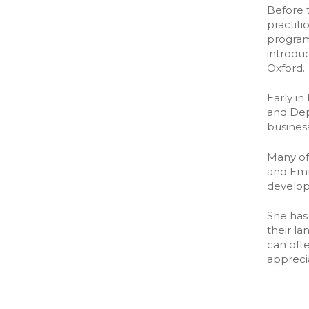
The partn
Before t
The partn
practit
program
introduc
Oxford.
Early i
and Dep
busines
Many of
and Emm
develo
She has 
their l
can oft
appreci