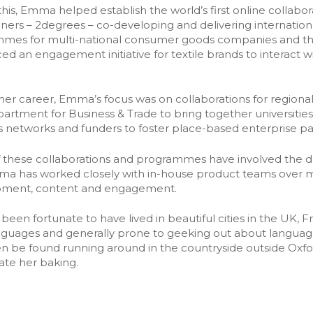
ership lifecycle
his, Emma helped establish the world’s first online collabo
➡️ All tools
ering relationship
ioners – 2degrees – co-developing and delivering internati
mes for multi-national consumer goods companies and thous
ed an engagement initiative for textile brands to interact wi
n her career, Emma’s focus was on collaborations for regio
artment for Business & Trade to bring together universitie
s networks and funders to foster place-based enterprise pa
 these collaborations and programmes have involved the d
a has worked closely with in-house product teams over ma
pment, content and engagement.
been fortunate to have lived in beautiful cities in the UK, 
anguages and generally prone to geeking out about languages
en be found running around in the countryside outside Oxfo
ate her baking.