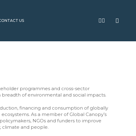
searc
twitter
linkedin
CONTACT US
2030 Agenda Partnership Accelerator
Research and Policy
Unite to Ignite campaign
Building foundations for collaborative
transformation
Global Forum for National SDG Advisory Bodies
Systems Change Activation
Menopause Global Alliance
akeholder programmes and cross-sector
Unite to Ignite
Platforms for partnership
 breadth of environmental and social impacts.
Transforming the urban climate
International policy
project preparation ecosystem
s
oduction, financing and consumption of globally
Partnering for Philanthropic Impact
al ecosystems. As a member of Global Canopy’s
ate
Better Together? Collaboration in
, policymakers, NGOs and funders to improve
Porticus programmes
, climate and people.
School Partnerships for Impact Guide