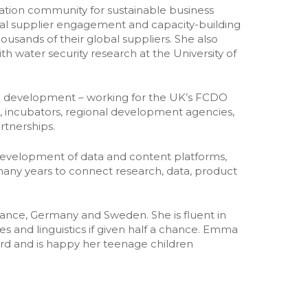
ration community for sustainable business
Unleashing the Power of Business
onal supplier engagement and capacity-building
➡️ All research and policy
ands of their global suppliers. She also
Publications
th water security research at the University of
nal development – working for the UK’s FCDO
s, incubators, regional development agencies,
rtnerships.
evelopment of data and content platforms,
ny years to connect research, data, product
France, Germany and Sweden. She is fluent in
 and linguistics if given half a chance. Emma
rd and is happy her teenage children