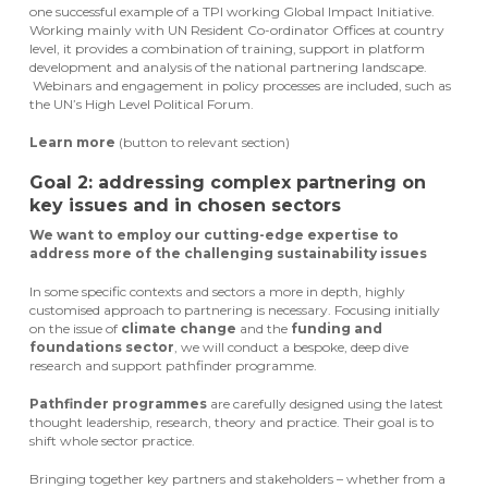
one successful example of a TPI working Global Impact Initiative.
Working mainly with UN Resident Co-ordinator Offices at country
level, it provides a combination of training, support in platform
development and analysis of the national partnering landscape.
Webinars and engagement in policy processes are included, such as
the UN’s High Level Political Forum.
Learn more
(button to relevant section)
Goal 2: addressing complex partnering on
key issues and in chosen sectors
We want to employ our cutting-edge expertise to
address more of the challenging sustainability issues
In some specific contexts and sectors a more in depth, highly
customised approach to partnering is necessary. Focusing initially
on the issue of
climate change
and the
funding and
foundations sector
, we will conduct a bespoke, deep dive
research and support pathfinder programme.
Pathfinder programmes
are carefully designed using the latest
thought leadership, research, theory and practice. Their goal is to
shift whole sector practice.
Bringing together key partners and stakeholders – whether from a