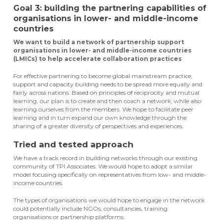
Goal 3: building the partnering capabilities of
organisations in lower- and middle-income
countries
We want to build a network of partnership support
organisations in lower- and middle-income countries
(LMICs) to help accelerate collaboration practices
For effective partnering to become global mainstream practice,
support and capacity building needs to be spread more equally and
fairly across nations. Based on principles of reciprocity and mutual
learning, our plan is to create and then coach a network, while also
learning ourselves from the members. We hope to facilitate peer
learning and in turn expand our own knowledge through the
sharing of a greater diversity of perspectives and experiences.
Tried and tested approach
We have a track record in building networks through our existing
community of TPI Associates. We would hope to adopt a similar
model focusing specifically on representatives from low- and middle-
income countries.
The types of organisations we would hope to engage in the network
could potentially include NGOs, consultancies, training
organisations or partnership platforms.