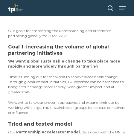
Skip
Men
to
main
search
Close
content
Menu
Our goals for embedding the understanding and practice of
partnering globally for 2022-2025
Goal 1: increasing the volume of global
partnering initiatives
We want global sustainable change to take place more
rapidly and more widely through partnering
Time is running out for the world to achieve sustainable change.
Through global impact initiatives, TPI expertise can be harnessed to
bring about change more rapidly, with greater impact and at
greater scale.
We want to take our proven approaches and expand their use by
working with large, multi-stakeholder groups to increase our sphere
of influence.
Tried and tested model
Our
Partnership Accelerator model
, developed with the UN, is