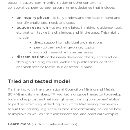
sector, industry, community, nation or other context – a
collaborative, peer-to-peer programme is designed that includes:
an inquiry phase
– to fully understand the issue in hand and
identify challenges, needs and gaps
action research
– to examine latest thinking, guidance, tools
etc that will tackle the challenges and fill the gaps. This might
include:
direct support to individual organisations
peer-to-peer exchange on key topics
in-depth research into certain areas
dissemination
of the newly developed theory and practice
through training courses, webinars, publications, or other
channels specific to the issue or sector in hand.
Tried and tested model
Partnering with the International Council on Mining and Metals
(ICMM) and its members, TPI worked alongside the sector to develop
tools and approaches that strengthened mining companies’ ability
to partner effectively. Adapting our ‘Fit for Partnering’ framework
to suit the industry, a guide was produced containing advice on how
to improve as well as a self-assessment tool and practical examples.
Learn more
(button to relevant section)