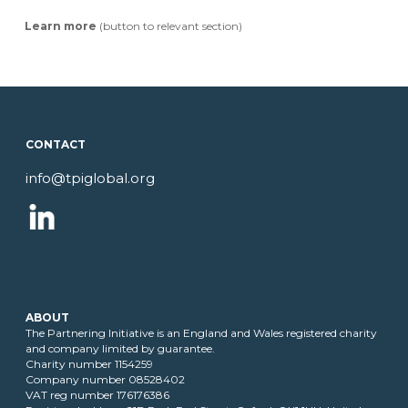
Learn more
(button to relevant section)
T
CONTACT
info@tpiglobal.org
ABOUT
The Partnering Initiative is an England and Wales registered charity
and company limited by guarantee.
Charity number 1154259
Company number 08528402
VAT reg number 176176386