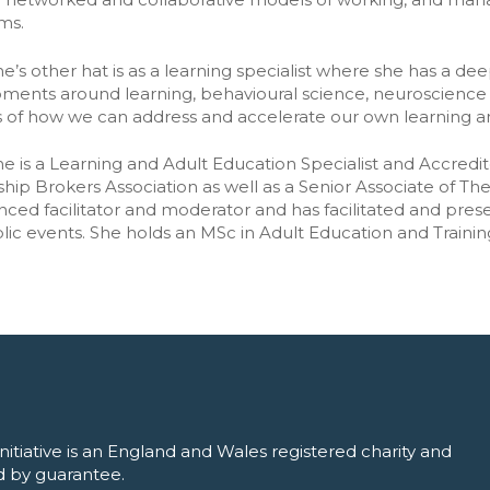
ership lifecycle
➡️ All tools
ms.
ering relationship
e’s other hat is as a learning specialist where she has a deep
ments around learning, behavioural science, neuroscience 
rs of how we can address and accelerate our own learning an
e is a Learning and Adult Education Specialist and Accredi
hip Brokers Association as well as a Senior Associate of The 
nced facilitator and moderator and has facilitated and pr
lic events. She holds an MSc in Adult Education and Trainin
nitiative is an England and Wales registered charity and
 by guarantee.