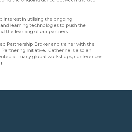
Unleashing the Power of Business
➡️ All research and policy
 interest in utilising the ongoing
Publications
and learning technologies to push the
d the learning of our partners.
ted Partnership Broker and trainer with the
Partnering Initiative. Catherine is also an
esented at many global workshops, conferences
g.