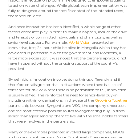
HSBC, is an education programme designed to empower students
to act on water challenges. While global, each implementation was
fully re-designed around the specific context of the intended users,
the school children.
And once innovation has been identified, a whole range of other
factors come into play in order to make it happen, include the drive
and tenacity of committed individuals and champions, as well as
senior-level support. For example,
World Vision
presented an
innovative, free, 24-hour child helpline in Mongolia which they had
developed in partnership with the government and Mobicom, a
large mobile operator. It was noted that the partnership would not
have happened without the ongoing support of the country’s
president.
By definition, innovation involves doing things differently and it
therefore entails greater risk. In situations where there is a lack of
tolerance for risk, or where there is no permission to fail, innovation
is usually stifled. This reinforces the need for senior-level buy-in,
including within organisations. In the case of the
Growing Together
partnership between Syngenta and VSO, the company undertook
one the most effective possible routes to engendering buy-in from
senior managers: sending them to live with the smallholder farmers
that were involved in the partnership.
Many of the examples presented involved large companies, NGOs
and government partners. A significant level of resource may be