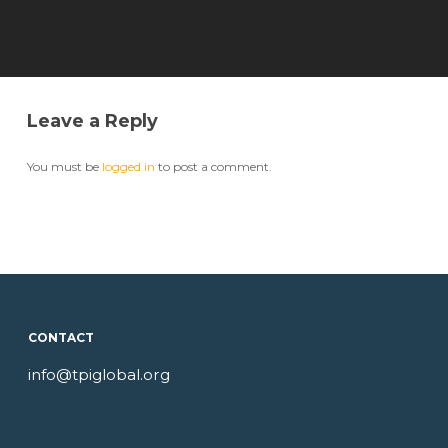
Leave a Reply
You must be
logged in
to post a comment.
CONTACT
info@tpiglobal.org