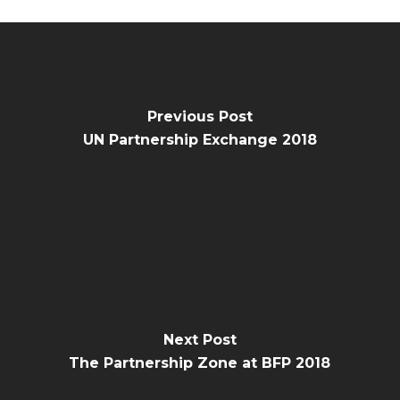
Previous Post
UN Partnership Exchange 2018
Next Post
The Partnership Zone at BFP 2018