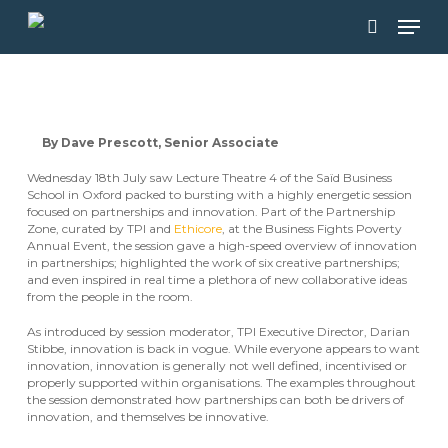
Skip
Men
to
main
search
content
By Dave Prescott, Senior Associate
Wednesday 18th July saw Lecture Theatre 4 of the Saïd Business
School in Oxford packed to bursting with a highly energetic session
focused on partnerships and innovation. Part of the Partnership
Zone, curated by TPI and
Ethicore
, at the Business Fights Poverty
Annual Event, the session gave a high-speed overview of innovation
in partnerships; highlighted the work of six creative partnerships;
and even inspired in real time a plethora of new collaborative ideas
from the people in the room.
As introduced by session moderator, TPI Executive Director, Darian
Stibbe, innovation is back in vogue. While everyone appears to want
innovation, innovation is generally not well defined, incentivised or
properly supported within organisations. The examples throughout
the session demonstrated how partnerships can both be drivers of
innovation, and themselves be innovative.