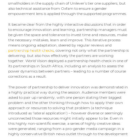
smallholders in the supply chain of Unilever’s tier one suppliers, but
also technical assistance from Oxfam to ensure a gender
empowerment lens is applied through the supported programmes.
It became clear from the highly interactive discussions that in order
to encourage innovation and learning, partnership managers must
be given the space and tolerance to invest time and resources, make
the necessary mistakes, learn and improve. This iterative process
means ongoing adaptation, steered by regular reviews and
partnership health checks
, covering not only what the partnership is
delivering, but also how effectively the partners are working
together. World Vision deployed a partnership health check in one of
its partnerships in South Africa, including an analysis to assess the
power dynamics between partners – leading to a number of course
corrections as a result.
The power of partnership to deliver innovation was demonstrated in
a highly practical way during the session. Audience members were
asked to pair up randomly, with one person stating their biggest
problem and the other thinking through how to apply their own
approach or resources to solving that problem (a technique
introduced as ‘lateral application’) – however diverse or seemingly
unconnected those resources might initially appear to be. Even in
this highly non-scientific exercise, a series of highly creative ideas
were generated, ranging from a pro-gender media campaign in a
highly conservative British news outlet through to the development