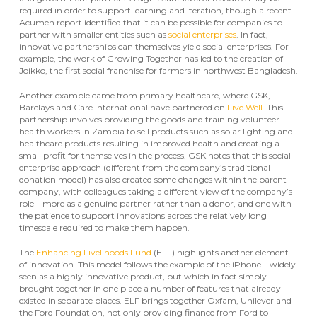
required in order to support learning and iteration, though a recent
Acumen report identified that it can be possible for companies to
partner with smaller entities such as
social enterprises
. In fact,
innovative partnerships can themselves yield social enterprises. For
example, the work of Growing Together has led to the creation of
Joikko, the first social franchise for farmers in northwest Bangladesh.
Another example came from primary healthcare, where GSK,
Barclays and Care International have partnered on
Live Well
. This
partnership involves providing the goods and training volunteer
health workers in Zambia to sell products such as solar lighting and
healthcare products resulting in improved health and creating a
small profit for themselves in the process. GSK notes that this social
enterprise approach (different from the company’s traditional
donation model) has also created some changes within the parent
company, with colleagues taking a different view of the company’s
role – more as a genuine partner rather than a donor, and one with
the patience to support innovations across the relatively long
timescale required to make them happen.
The
Enhancing Livelihoods Fund
(ELF) highlights another element
of innovation. This model follows the example of the iPhone – widely
seen as a highly innovative product, but which in fact simply
brought together in one place a number of features that already
existed in separate places. ELF brings together Oxfam, Unilever and
the Ford Foundation, not only providing finance from Ford to