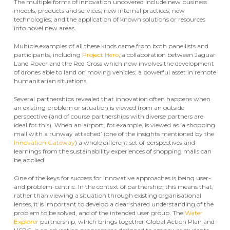
The multiple forms of innovation uncovered include new business
models, products and services; new internal practices; new
technologies; and the application of known solutions or resources
into novel new areas.
Multiple examples of all these kinds came from both panellists and
participants, including
Project Hero
, a collaboration between Jaguar
Land Rover and the Red Cross which now involves the development
of drones able to land on moving vehicles, a powerful asset in remote
humanitarian situations.
Several partnerships revealed that innovation often happens when
an existing problem or situation is viewed from an outside
perspective (and of course partnerships with diverse partners are
ideal for this). When an airport, for example, is viewed as ‘a shopping
mall with a runway attached’ (one of the insights mentioned by the
Innovation Gateway
) a whole different set of perspectives and
learnings from the sustainability experiences of shopping malls can
be applied.
One of the keys for success for innovative approaches is being user-
and problem-centric. In the context of partnership, this means that,
rather than viewing a situation through existing organisational
lenses, it is important to develop a clear shared understanding of the
problem to be solved, and of the intended user group. The
Water
Explorer
partnership, which brings together Global Action Plan and