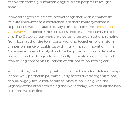
of environmentally sustainable agribusiness projects in refugee
areas.
If two strangers are able to innovate together with a chance six-
minute encounter at a conference, are there more systematic
approaches we can take to catalyse innovation? The
Innovation
Gateway
mentioned earlier provides precisely a mechanism to do
this. The Gateway partners are diverse, large organisations ranging
from local authorities to airports, working together to ‘transform
the performance of buildings with high-impact innovation’. The
Gateway applies a highly structured approach through dedicated
tools and methodologies to specifically cultivate innovations that are
now saving companies hundreds of millions of pounds a year.
Partnerships, by their very nature, force us to work in different ways.
If done well, partnerships, particularly across diverse organisations,
can be hugely fertile incubators of innovation. And given the
urgency of the problems facing the world today, we need all the new
solutions we can find.