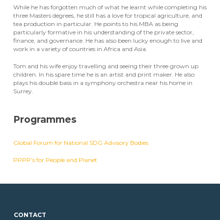
While he has forgotten much of what he learnt while completing his
three Masters degrees, he still has a love for tropical agriculture, and
tea production in particular. He points to his MBA as being
particularly formative in his understanding of the private sector,
finance, and governance. He has also been lucky enough to live and
work in a variety of countries in Africa and Asia.
Tom and his wife enjoy travelling and seeing their three grown up
children. In his spare time he is an artist and print maker. He also
plays his double bass in a symphony orchestra near his home in
Surrey.
Programmes
Global Forum for National SDG Advisory Bodies
PPPP’s for People and Planet
CONTACT