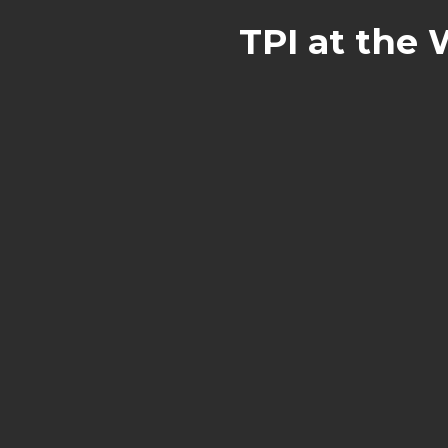
TPI at the