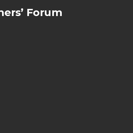
ners’ Forum