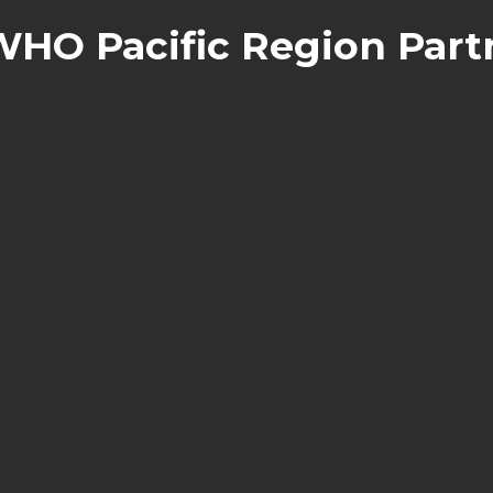
 WHO Pacific Region Part