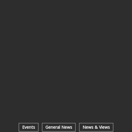
Events
General News
News & Views