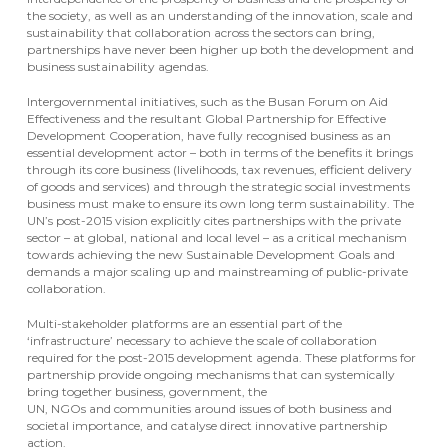
the society, as well as an understanding of the innovation, scale and
sustainability that collaboration across the sectors can bring,
partnerships have never been higher up both the development and
business sustainability agendas.
Intergovernmental initiatives, such as the Busan Forum on Aid
Effectiveness and the resultant Global Partnership for Effective
Development Cooperation, have fully recognised business as an
essential development actor – both in terms of the benefits it brings
through its core business (livelihoods, tax revenues, efficient delivery
of goods and services) and through the strategic social investments
business must make to ensure its own long term sustainability. The
UN’s post-2015 vision explicitly cites partnerships with the private
sector – at global, national and local level – as a critical mechanism
towards achieving the new Sustainable Development Goals and
demands a major scaling up and mainstreaming of public-private
collaboration.
Multi-stakeholder platforms are an essential part of the
‘infrastructure’ necessary to achieve the scale of collaboration
required for the post-2015 development agenda. These platforms for
partnership provide ongoing mechanisms that can systemically
bring together business, government, the
UN, NGOs and communities around issues of both business and
societal importance, and catalyse direct innovative partnership
action.