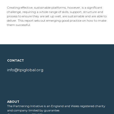
Creating effective, sustainable platforms, however, is a significant
challenge, requiring a whole range of skills, support, structure and
process to ensure they are set up well, are sustainable and are able to
deliver. This report sets out emerging good practice on how to make
them successful.
CONTACT
info@tpiglobal.org
ABOUT
The Partnering Initiative is an England and Wales registered charity
and company limited by guarantee.