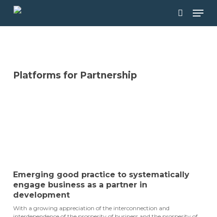
Skip
Men
to
main
search
content
Platforms for Partnership
DOWNLOAD THE GUIDEBOOK
Emerging good practice to systematically
engage business as a partner in
development
With a growing appreciation of the interconnection and
interdependence of the prosperity of business and the prosperity of