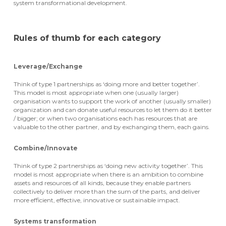
system transformational development.
Rules of thumb for each category
Leverage/Exchange
Think of type 1 partnerships as ‘doing more and better together’.
This model is most appropriate when one (usually larger)
organisation wants to support the work of another (usually smaller)
organization and can donate useful resources to let them do it better
/ bigger; or when two organisations each has resources that are
valuable to the other partner, and by exchanging them, each gains.
Combine/Innovate
Think of type 2 partnerships as ‘doing new activity together’. This
model is most appropriate when there is an ambition to combine
assets and resources of all kinds, because they enable partners
collectively to deliver more than the sum of the parts, and deliver
more efficient, effective, innovative or sustainable impact.
Systems transformation