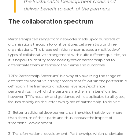
the Sustainable Development Goals and
deliver benefit to each of the partners.
The collaboration spectrum
Partnerships can range from networks made up of hundreds of
organisations through to joint ventures between two or three
organisations. This broad definition encompasses a multitude of
types of collaborative arrangement with quite different qualities, so
it is helpful to identify some basic types of partnership and to
differentiate them in terms of their aims and outcomes.
TPI’s ‘Partnership Spectrum’ is a way of visualizing the range of
different collaborative arrangements that fit within the partnership
definition. The framework includes ‘leverage / exchange
partnerships’ in which the partners are the main beneficiaries,
however, TPI’s research and guidance, while applicable to all types,
focuses mainly on the latter two types of partnership to deliver:
2) Better traditional development: partnerships that deliver more
than the sum of their parts and thus increase the impact of
‘traditional’ development
3) Transformational development: Partnerships which undertake