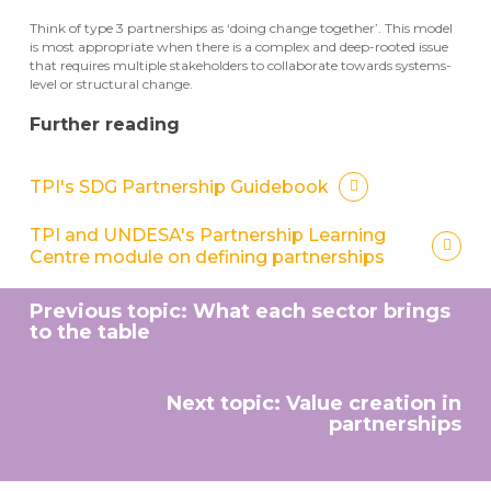
Think of type 3 partnerships as ‘doing change together’. This model
is most appropriate when there is a complex and deep-rooted issue
that requires multiple stakeholders to collaborate towards systems-
level or structural change.
Further reading
TPI's SDG Partnership Guidebook
TPI and UNDESA's Partnership Learning
Centre module on defining partnerships
Previous topic: What each sector brings
to the table
Next topic: Value creation in
partnerships