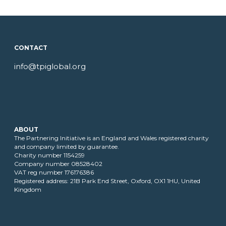
CONTACT
info@tpiglobal.org
ABOUT
The Partnering Initiative is an England and Wales registered charity
and company limited by guarantee.
Charity number 1154259
Company number 08528402
VAT reg number 176176386
Registered address: 21B Park End Street, Oxford, OX1 1HU, United
Kingdom