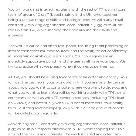
You will work and interact regularly with the rest of TPI’s small core
team of around 10 staff (based mainly in the UK) who together
bring a unique range of skills and backgrounds. As with any small,
constantly evolving organisation, each individual juggles multiple
roles within TPI, while shaping their role around their skills and
interests.
The work is varied and often fast-paced, requiring rapid processing of
information from multiple sources, and the ability to act confidently
in uncertain or ambiguous situations. Your colleagues are an
incredibly supportive bunch, and the team will have your back. We
try to practice what we preach when it comes to partnering.
At TPI, you should be willing to contribute laughter and energy. You
will get the best from your work with TPI if you are very deliberate
about how you want to contribute, where you want to develop, and
what you want to learn. You will be working closely with TPI’s small
core team, as well as with TPI senior associates (including TPI’s lead
on PPPPs) and potentially with TPI’s board members. Your ability
to build strong relationships quickly with a diverse group of people
will be called upon regularly.
As with any small, constantly evolving organisation, each individual
juggles multiple responsibilities within TPI, while shaping their role
around their skills and interests. The work is varied and often fast-