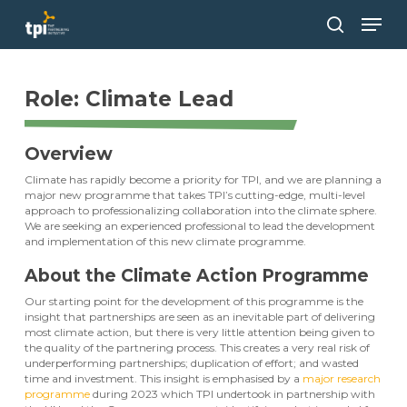
Skip
Men
to
main
search
Close
content
Menu
Role: Climate Lead
Overview
Climate has rapidly become a priority for TPI, and we are planning a
major new programme that takes TPI’s cutting-edge, multi-level
approach to professionalizing collaboration into the climate sphere.
We are seeking an experienced professional to lead the development
and implementation of this new climate programme.
About the Climate Action Programme
Our starting point for the development of this programme is the
insight that partnerships are seen as an inevitable part of delivering
most climate action, but there is very little attention being given to
the quality of the partnering process. This creates a very real risk of
underperforming partnerships; duplication of effort; and wasted
time and investment. This insight is emphasised by a
major research
programme
during 2023 which TPI undertook in partnership with