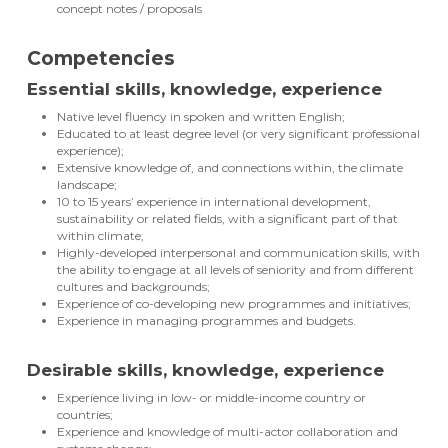
concept notes / proposals
Competencies
Essential skills, knowledge, experience
Native level fluency in spoken and written English;
Educated to at least degree level (or very significant professional
experience);
Extensive knowledge of, and connections within, the climate
landscape;
10 to 15 years’ experience in international development,
sustainability or related fields, with a significant part of that
within climate;
Highly-developed interpersonal and communication skills, with
the ability to engage at all levels of seniority and from different
cultures and backgrounds;
Experience of co-developing new programmes and initiatives;
Experience in managing programmes and budgets.
Desirable skills, knowledge, experience
Experience living in low- or middle-income country or
countries;
Experience and knowledge of multi-actor collaboration and