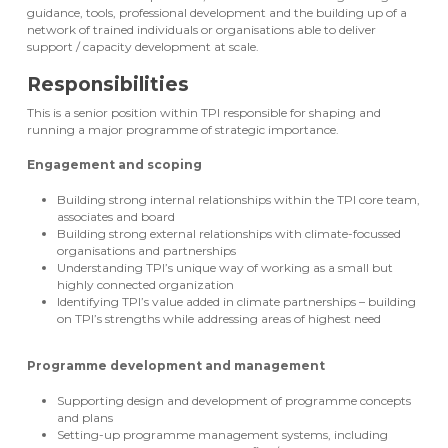
guidance, tools, professional development and the building up of a
network of trained individuals or organisations able to deliver
support / capacity development at scale.
Responsibilities
This is a senior position within TPI responsible for shaping and
running a major programme of strategic importance.
Engagement and scoping
Building strong internal relationships within the TPI core team,
associates and board
Building strong external relationships with climate-focussed
organisations and partnerships
Understanding TPI’s unique way of working as a small but
highly connected organization
Identifying TPI’s value added in climate partnerships – building
on TPI’s strengths while addressing areas of highest need
Programme development and management
Supporting design and development of programme concepts
and plans
Setting-up programme management systems, including