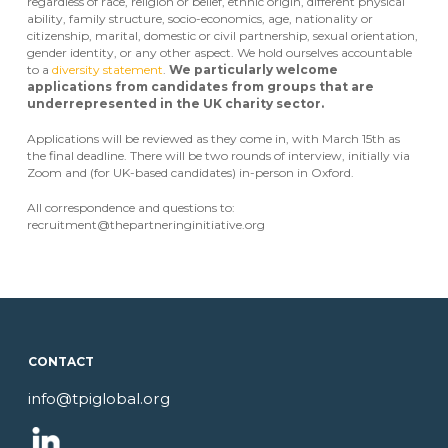
regardless of race, religion or belief, ethnic origin, different physical
ability, family structure, socio-economics, age, nationality or
citizenship, marital, domestic or civil partnership, sexual orientation,
gender identity, or any other aspect. We hold ourselves accountable
to a
diversity statement
.
We particularly welcome
applications from candidates from groups that are
underrepresented in the UK
charity sector.
Applications will be reviewed as they come in, with March 15th as
the final deadline. There will be two rounds of interview, initially via
Zoom and (for UK-based candidates) in-person in Oxford.
All correspondence and questions to:
recruitment@thepartneringinitiative.org
CONTACT
info@tpiglobal.org