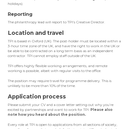
holidays).
Reporting
The philanthropy lead will report to TPI’s Creative Director.
Location and travel
TPI is based in Oxford (UK). The post-holder must be located within a
3-hour time zone of the UK, and have the right to work in the UK or
be able to be contracted on a long term basis as an independent
contractor. TPI cannot employ staff outside of the UK.
TPI offers highly flexible working arrangements, and remote
working is possible, albeit with regular visits to the office.
The position may require travel for programme delivery. This is
unlikely to be more than 10% of the time.
Application process
Please submit your CV and a cover letter setting out why you’re
excited by partnerships and want to work for TPI.
Please also
note how you heard about the position.
Every role at TPI is open to applications from all sections of society,