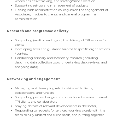
workplans, task tracking, and staffing/time allocation
Supporting set-up and management of budgets
Liaising with administration colleagues on the engagement of
Associates, invoices to clients, and general programme
administration
Research and programme delivery
Supporting (and/ or leading on) the delivery of TPI services for
clients
Developing tools and guidance tailored to specific organisations
/ context
Conducting primary and secondary research (including
designing data collection tools, undertaking desk reviews, and
analysing data)
Networking and engagement
Managing and developing relationships with clients,
collaborators, and funders
Supporting peer exchange and connections between different
TPI clients and collaborators
Staying abreast of relevant developments in the sector,
Responding to requests for services, working closely with the
team to fully understand client needs, and putting together