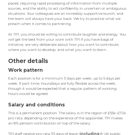
paced, requiring rapid processing of information from multiple
sources, and the ability to act confidently in uncertain or ambiguous
situations. Your colleagues are an incredibly supportive bunch, and
the team will always have your back. We try to practice what we
preach when it comes to partnering.
At TPI, you should be willing to contribute laughter and energy. You
will get the best from your work with TPI if you have bags of
initiative, are very deliberate about how you want to contribute,
where you want to develop, and what you want to learn.
Other details
Work pattern
Each position is for a minimum 3 days per week, up to 5 days per
week. If part-time, hours/days are fully flexible across the week,
though it would be expected that a regular pattern of working
hours would be agreed.
Salary and conditions
This is a permanent position. The salary is in the region of £55k-£72k
pro rata, depending on the experience of the appointee. TPI makes
an 8% pension contribution on top of the salary.
TPI staff receive pro rata 33 days of leave (
including
8 UK public