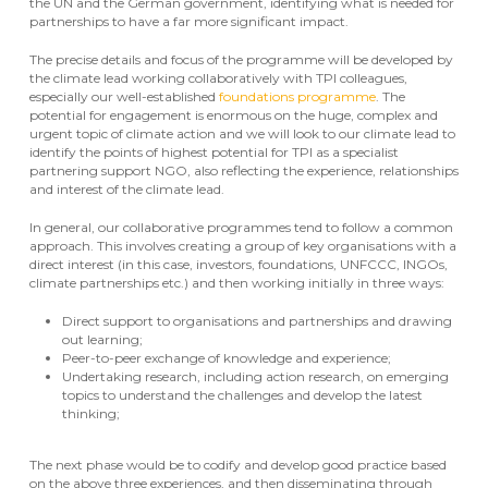
the UN and the German government, identifying what is needed for
partnerships to have a far more significant impact.
The precise details and focus of the programme will be developed by
the climate lead working collaboratively with TPI colleagues,
especially our well-established
foundations programme
. The
potential for engagement is enormous on the huge, complex and
urgent topic of climate action and we will look to our climate lead to
identify the points of highest potential for TPI as a specialist
partnering support NGO, also reflecting the experience, relationships
and interest of the climate lead.
In general, our collaborative programmes tend to follow a common
approach. This involves creating a group of key organisations with a
direct interest (in this case, investors, foundations, UNFCCC, INGOs,
climate partnerships etc.) and then working initially in three ways:
Direct support to organisations and partnerships and drawing
out learning;
Peer-to-peer exchange of knowledge and experience;
Undertaking research, including action research, on emerging
topics to understand the challenges and develop the latest
thinking;
The next phase would be to codify and develop good practice based
on the above three experiences, and then disseminating through