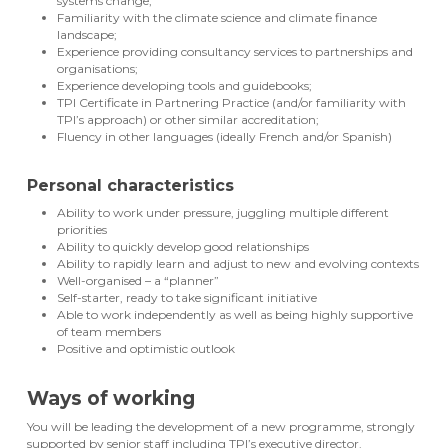
systems change;
Familiarity with the climate science and climate finance
landscape;
Experience providing consultancy services to partnerships and
organisations;
Experience developing tools and guidebooks;
TPI Certificate in Partnering Practice (and/or familiarity with
TPI’s approach) or other similar accreditation;
Fluency in other languages (ideally French and/or Spanish)
Personal characteristics
Ability to work under pressure, juggling multiple different
priorities
Ability to quickly develop good relationships
Ability to rapidly learn and adjust to new and evolving contexts
Well-organised – a “planner”
Self-starter, ready to take significant initiative
Able to work independently as well as being highly supportive
of team members
Positive and optimistic outlook
Ways of working
You will be leading the development of a new programme, strongly
supported by senior staff including TPI’s executive director.